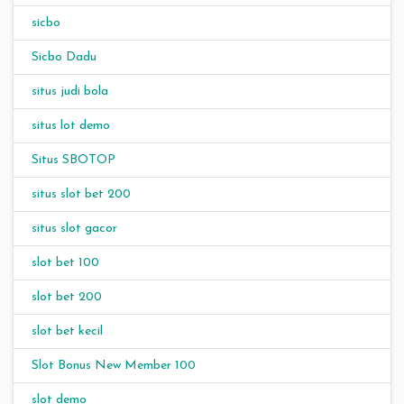
sicbo
Sicbo Dadu
situs judi bola
situs lot demo
Situs SBOTOP
situs slot bet 200
situs slot gacor
slot bet 100
slot bet 200
slot bet kecil
Slot Bonus New Member 100
slot demo