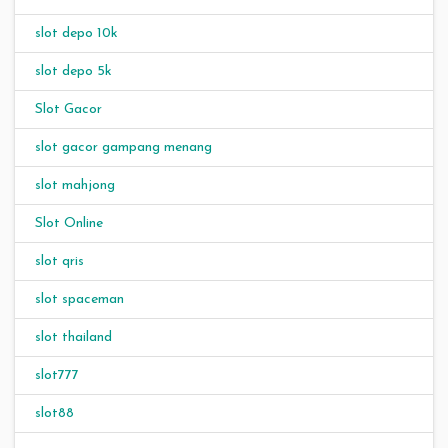
slot depo 10k
slot depo 5k
Slot Gacor
slot gacor gampang menang
slot mahjong
Slot Online
slot qris
slot spaceman
slot thailand
slot777
slot88