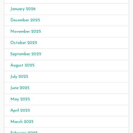
January 2026
December 2025
November 2025
October 2025
September 2025
August 2025
July 2025
June 2025
May 2025
April 2025
March 2025