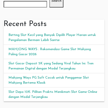
Search
Recent Posts
Betting Slot Kecil yang Banyak Dipilih Player Harian untuk
Pengalaman Bermain Lebih Santai
MAHJONG WAYS : Rekomendasi Game Slot Mahjong
Paling Gacor 2026
Slot Gacor Deposit 5K yang Sedang Viral Tahun Ini: Tren
Permainan Digital dengan Modal Terjangkau
Mahjong Ways PG Soft Cocok untuk Penggemar Slot
Mahjong Bertema Klasik
Slot Depo 10K: Pilihan Praktis Menikmati Slot Game Online
dengan Modal Terjangkau