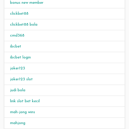
bonus new member
clickbet88
clickbet88 bola
cmd368
ibcbet
ibcbet login
joker123
joker123 slot
judi bola
link slot bet kecil
mah-jong wins
mahjong