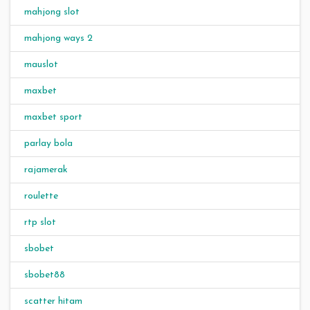
mahjong slot
mahjong ways 2
mauslot
maxbet
maxbet sport
parlay bola
rajamerak
roulette
rtp slot
sbobet
sbobet88
scatter hitam