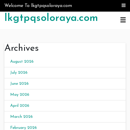
Skip to content
Welcome To lkgtpqsoloraya.com
lkgtpqsoloraya.com
Archives
August 2026
July 2026
June 2026
May 2026
April 2026
March 2026
February 2026