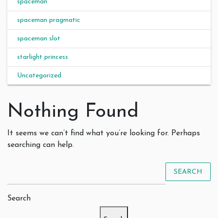
spaceman
spaceman pragmatic
spaceman slot
starlight princess
Uncategorized
Nothing Found
It seems we can’t find what you’re looking for. Perhaps
searching can help.
SEARCH
Search