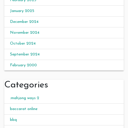
February 2025
January 2025
December 2024
November 2024
October 2024
September 2024
February 2000
Categories
:mahjong ways 2
baccarat online
bbq