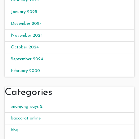
February 2025
January 2025
December 2024
November 2024
October 2024
September 2024
February 2000
Categories
:mahjong ways 2
baccarat online
bbq