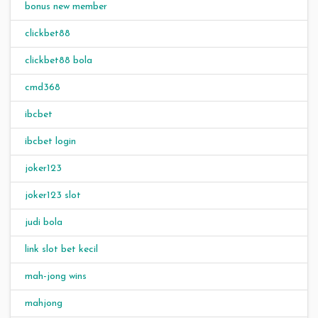
bonus new member
clickbet88
clickbet88 bola
cmd368
ibcbet
ibcbet login
joker123
joker123 slot
judi bola
link slot bet kecil
mah-jong wins
mahjong