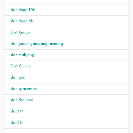
slot depo 10k
slot depo 5k
Slot Gacor
slot gacor gampang menang
slot mahjong
Slot Online
slot qris
slot spaceman
slot thailand
slot777
slot88