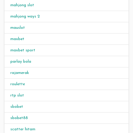
mahjong slot
mahjong ways 2
mauslot
maxbet
maxbet sport
parlay bola
rajamerak
roulette
rtp slot
sbobet
sbobet88
scatter hitam