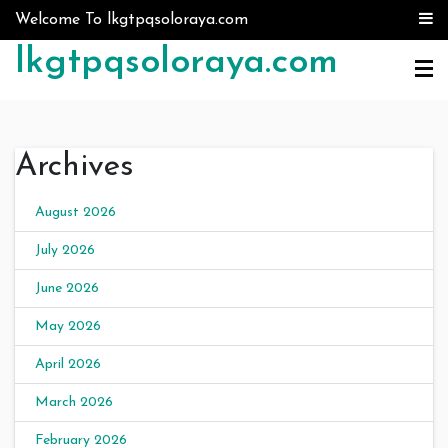
Skip to content
Welcome To lkgtpqsoloraya.com
lkgtpqsoloraya.com
Archives
August 2026
July 2026
June 2026
May 2026
April 2026
March 2026
February 2026