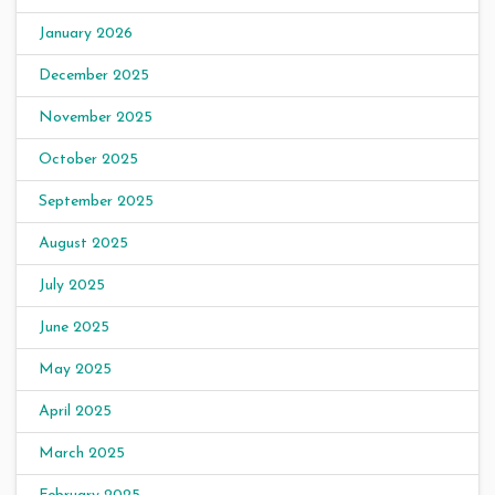
January 2026
December 2025
November 2025
October 2025
September 2025
August 2025
July 2025
June 2025
May 2025
April 2025
March 2025