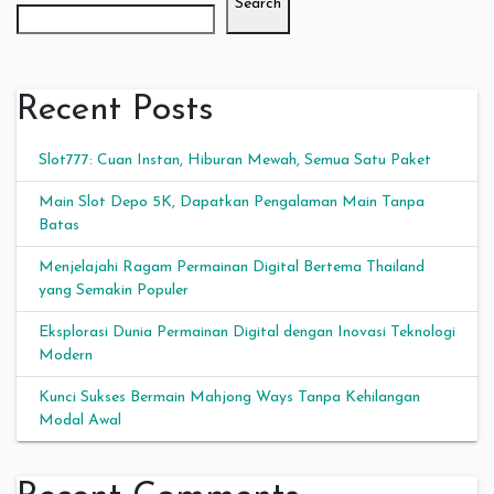
Search
Recent Posts
Slot777: Cuan Instan, Hiburan Mewah, Semua Satu Paket
Main Slot Depo 5K, Dapatkan Pengalaman Main Tanpa
Batas
Menjelajahi Ragam Permainan Digital Bertema Thailand
yang Semakin Populer
Eksplorasi Dunia Permainan Digital dengan Inovasi Teknologi
Modern
Kunci Sukses Bermain Mahjong Ways Tanpa Kehilangan
Modal Awal