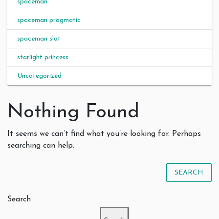
spaceman
spaceman pragmatic
spaceman slot
starlight princess
Uncategorized
Nothing Found
It seems we can’t find what you’re looking for. Perhaps
searching can help.
SEARCH
Search