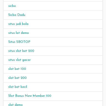
sicbo
Sicbo Dadu
situs judi bola
situs lot demo
Situs SBOTOP
situs slot bet 200
situs slot gacor
slot bet 100
slot bet 200
slot bet kecil
Slot Bonus New Member 100
slot demo